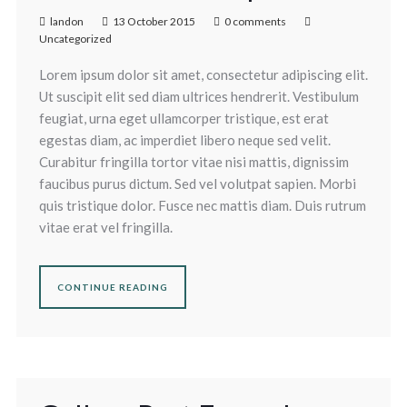
landon
13 October 2015
0 comments
Uncategorized
Lorem ipsum dolor sit amet, consectetur adipiscing elit.
Ut suscipit elit sed diam ultrices hendrerit. Vestibulum
feugiat, urna eget ullamcorper tristique, est erat
egestas diam, ac imperdiet libero neque sed velit.
Curabitur fringilla tortor vitae nisi mattis, dignissim
faucibus purus dictum. Sed vel volutpat sapien. Morbi
quis tristique dolor. Fusce nec mattis diam. Duis rutrum
vitae erat vel fringilla.
CONTINUE READING