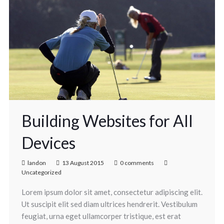
Building Websites for All
Devices
landon
13 August 2015
0 comments
Uncategorized
Lorem ipsum dolor sit amet, consectetur adipiscing elit.
Ut suscipit elit sed diam ultrices hendrerit. Vestibulum
feugiat, urna eget ullamcorper tristique, est erat