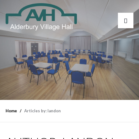
Home
Articles by: landon