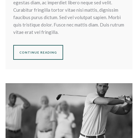
egestas diam, ac imperdiet libero neque sed velit.
Curabitur fringilla tortor vitae nisi mattis, dignissim
faucibus purus dictum. Sed vel volutpat sapien. Morbi
quis tristique dolor. Fusce nec mattis diam. Duis rutrum
vitae erat vel fringilla.
CONTINUE READING