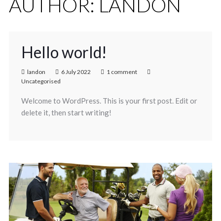
AUTHOR:
LANDON
Hello world!
landon
6 July 2022
1 comment
Uncategorised
Welcome to WordPress. This is your first post. Edit or
delete it, then start writing!