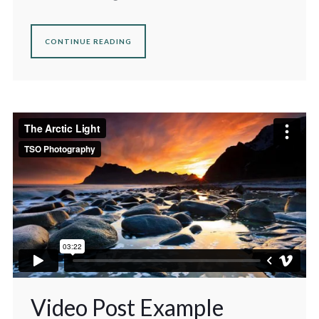
CONTINUE READING
Video Post Example