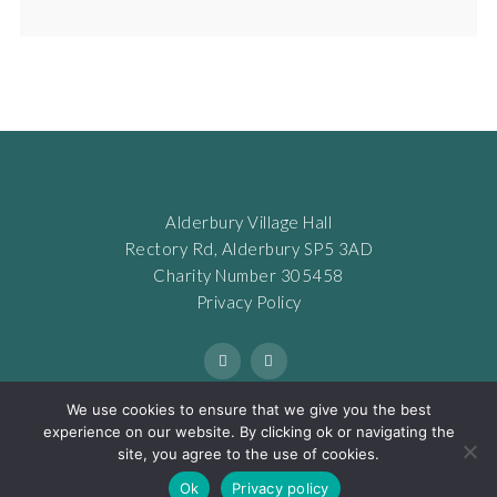
Alderbury Village Hall
Rectory Rd, Alderbury SP5 3AD
Charity Number 305458
Privacy Policy
We use cookies to ensure that we give you the best
experience on our website. By clicking ok or navigating the
site, you agree to the use of cookies.
© COPYRIGHT 2022. ALL RIGHTS RESERVED. WEB DESIGN BY
Ok
Privacy policy
LANDON MARKETING AND DESIGN