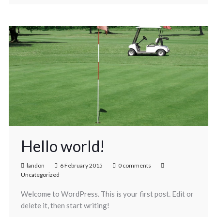
Hello world!
landon
6 February 2015
0 comments
Uncategorized
Welcome to WordPress. This is your first post. Edit or
delete it, then start writing!