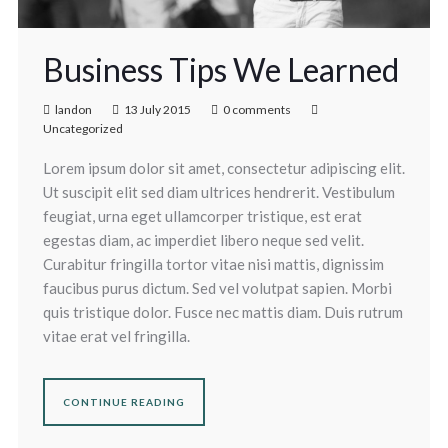
Business Tips We Learned
landon
13 July 2015
0 comments
Uncategorized
Lorem ipsum dolor sit amet, consectetur adipiscing elit.
Ut suscipit elit sed diam ultrices hendrerit. Vestibulum
feugiat, urna eget ullamcorper tristique, est erat
egestas diam, ac imperdiet libero neque sed velit.
Curabitur fringilla tortor vitae nisi mattis, dignissim
faucibus purus dictum. Sed vel volutpat sapien. Morbi
quis tristique dolor. Fusce nec mattis diam. Duis rutrum
vitae erat vel fringilla.
CONTINUE READING