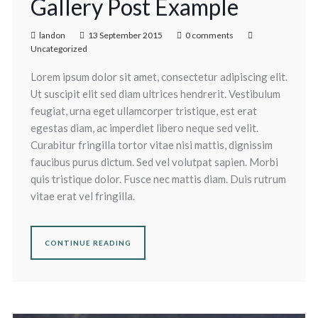
Gallery Post Example
landon
13 September 2015
0 comments
Uncategorized
Lorem ipsum dolor sit amet, consectetur adipiscing elit.
Ut suscipit elit sed diam ultrices hendrerit. Vestibulum
feugiat, urna eget ullamcorper tristique, est erat
egestas diam, ac imperdiet libero neque sed velit.
Curabitur fringilla tortor vitae nisi mattis, dignissim
faucibus purus dictum. Sed vel volutpat sapien. Morbi
quis tristique dolor. Fusce nec mattis diam. Duis rutrum
vitae erat vel fringilla.
CONTINUE READING