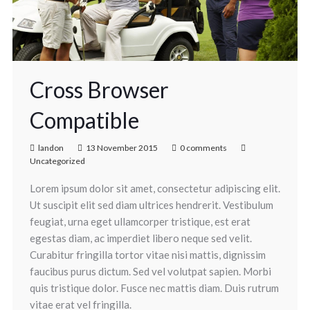
Cross Browser
Compatible
landon
13 November 2015
0 comments
Uncategorized
Lorem ipsum dolor sit amet, consectetur adipiscing elit.
Ut suscipit elit sed diam ultrices hendrerit. Vestibulum
feugiat, urna eget ullamcorper tristique, est erat
egestas diam, ac imperdiet libero neque sed velit.
Curabitur fringilla tortor vitae nisi mattis, dignissim
faucibus purus dictum. Sed vel volutpat sapien. Morbi
quis tristique dolor. Fusce nec mattis diam. Duis rutrum
vitae erat vel fringilla.