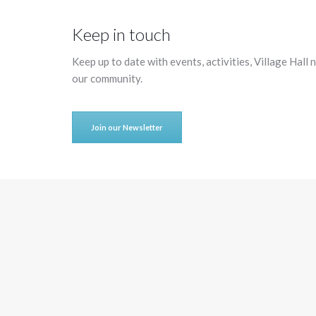
Keep in touch
Keep up to date with events, activities, Village Hall
our community.
Join our Newsletter