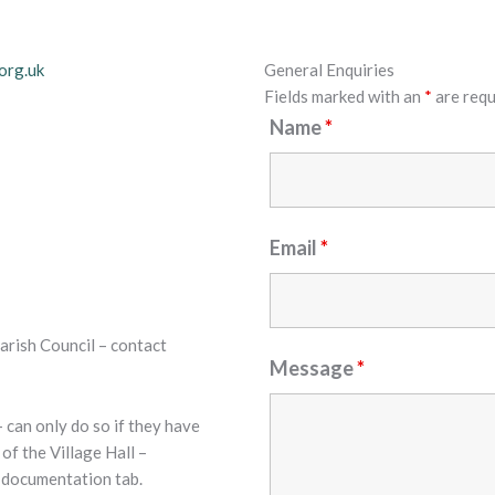
org.uk
General Enquiries
Fields marked with an
*
are requ
Name
*
Email
*
arish Council – contact
Message
*
 can only do so if they have
of the Village Hall –
r documentation tab.