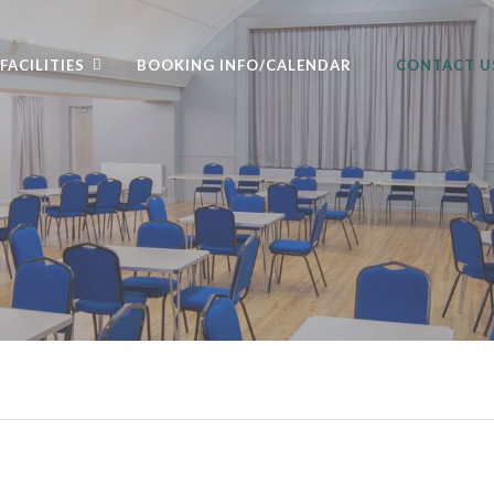
FACILITIES
BOOKING INFO/CALENDAR
CONTACT U