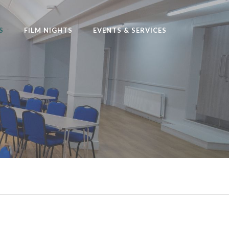
S
FILM NIGHTS
EVENTS & SERVICES