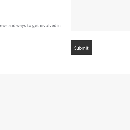
 news and ways to get involved in