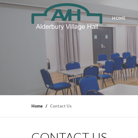
HOME
Home
Contact Us
CONTACT US