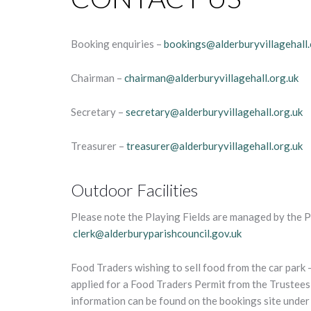
Booking enquiries –
bookings@alderburyvillagehall.
Chairman –
chairman@alderburyvillagehall.org.uk
Secretary –
secretary@alderburyvillagehall.org.uk
Treasurer –
treasurer@alderburyvillagehall.org.uk
Outdoor Facilities
Please note the Playing Fields are managed by the P
clerk@alderburyparishcouncil.gov.uk
Food Traders wishing to sell food from the car park –
applied for a Food Traders Permit from the Trustees 
information can be found on the bookings site unde