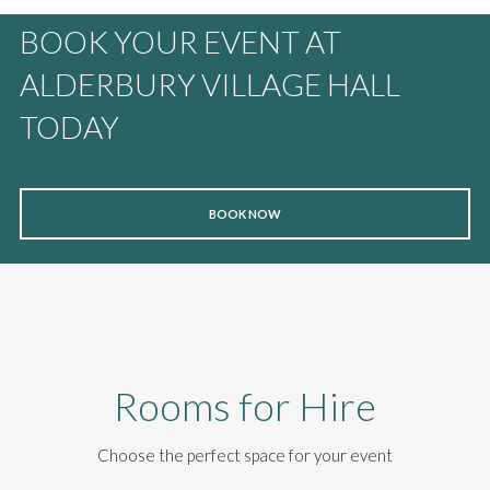
BOOK YOUR EVENT AT
ALDERBURY VILLAGE HALL
TODAY
BOOK NOW
Rooms for Hire
Choose the perfect space for your event