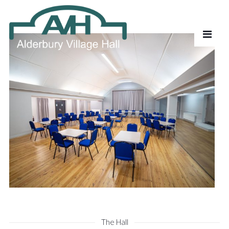
The Hall