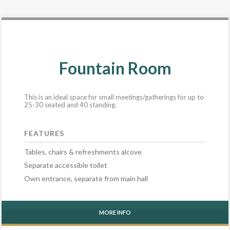
Fountain Room
This is an ideal space for small meetings/gatherings for up to
25-30 seated and 40 standing.
FEATURES
Tables, chairs & refreshments alcove
Separate accessible toilet
Own entrance, separate from main hall
MORE INFO