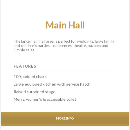
Main Hall
The large main hall area is perfect for weddings, large family
and children’s parties, conferences, theatre, bazaars and
jumble sales.
FEATURES
100 padded chairs
Large equipped kitchen with service hatch
Raised curtained stage
Men's, women's & accessible toilet
MORE INFO