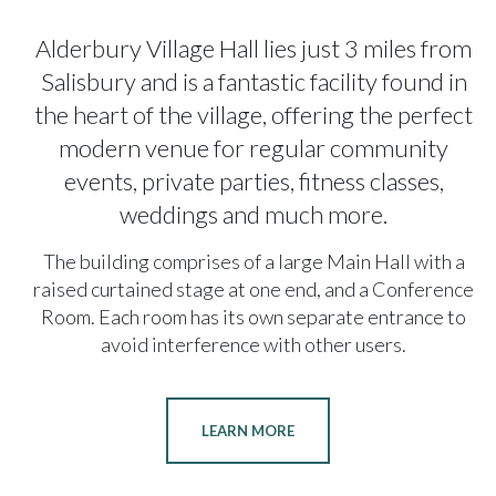
Alderbury Village Hall lies just 3 miles from
Salisbury and is a fantastic facility found in
the heart of the village, offering the perfect
modern venue for regular community
events, private parties, fitness classes,
weddings and much more.
The building comprises of a large Main Hall with a
raised curtained stage at one end, and a Conference
Room. Each room has its own separate entrance to
avoid interference with other users.
LEARN MORE