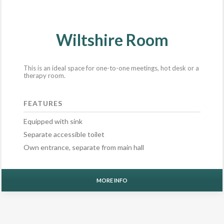
Wiltshire Room
This is an ideal space for one-to-one meetings, hot desk or a
therapy room.
FEATURES
Equipped with sink
Separate accessible toilet
Own entrance, separate from main hall
MORE INFO