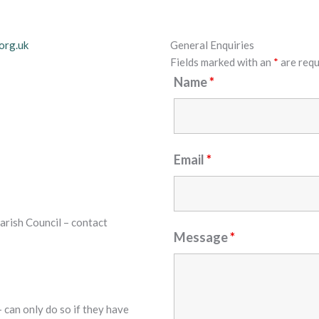
org.uk
General Enquiries
Fields marked with an
*
are requ
Name
*
Email
*
arish Council – contact
Message
*
 can only do so if they have