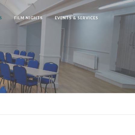
S
FILM NIGHTS
EVENTS & SERVICES