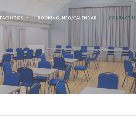
FACILITIES
BOOKING INFO/CALENDAR
CONTACT U