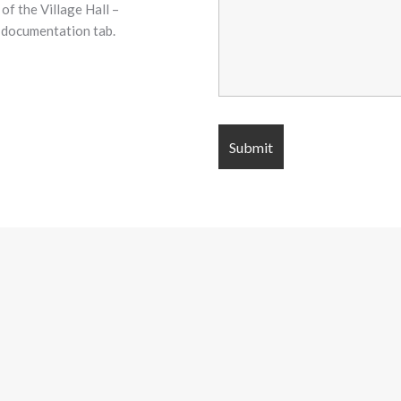
of the Village Hall –
r documentation tab.