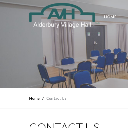
HOME
Home
Contact Us
CONTACT US