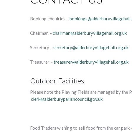
Booking enquiries –
bookings@alderburyvillagehall.
Chairman –
chairman@alderburyvillagehall.org.uk
Secretary –
secretary@alderburyvillagehall.org.uk
Treasurer –
treasurer@alderburyvillagehall.org.uk
Outdoor Facilities
Please note the Playing Fields are managed by the P
clerk@alderburyparishcouncil.gov.uk
Food Traders wishing to sell food from the car park –