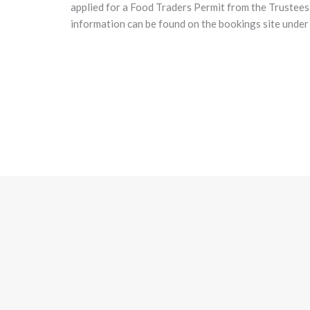
applied for a Food Traders Permit from the Trustees 
information can be found on the bookings site unde